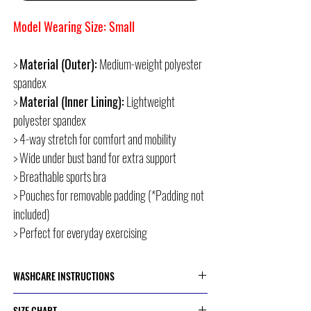
Model Wearing Size: Small
>
Material (Outer):
Medium-weight polyester
spandex
>
Material (Inner Lining):
Lightweight
polyester spandex
> 4-way stretch for comfort and mobility
> Wide under bust band for extra support
> Breathable sports bra
> Pouches for removable padding (*Padding not
included)
> Perfect for everyday exercising
WASHCARE INSTRUCTIONS
> Cold or 30 Degree Machine Wash
SIZE CHART