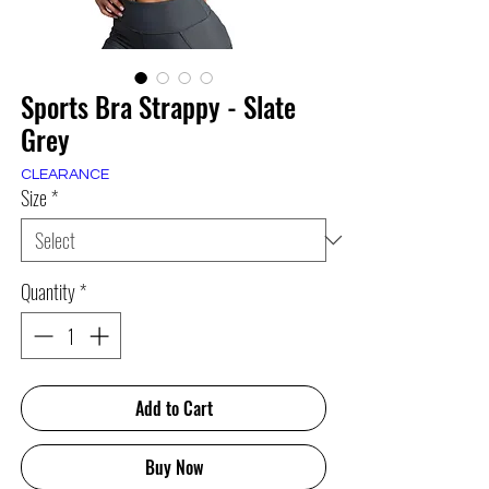
Sports Bra Strappy - Slate
Grey
CLEARANCE
Size
*
Quantity
*
Add to Cart
Buy Now