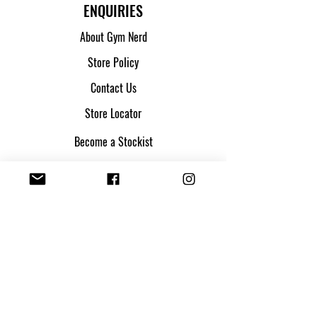
ENQUIRIES
About Gym Nerd
Store Policy
Contact Us
Store Locator
Become a Stockist
SHIPPING & ORDERS
Shipping & Returns
Track my parcel
Payment Methods
Apply for Credit
FOLLOW US