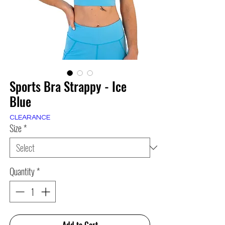
Sports Bra Strappy - Ice
Blue
CLEARANCE
Size
*
Quantity
*