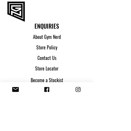
F
13.5 - 16.5
G
16.5 - 19
ENQUIRIES
About Gym Nerd
Store Policy
Contact Us
Store Locator
Become a Stockist
SHIPPING & ORDERS
Shipping & Returns
Track my parcel
Payment Methods