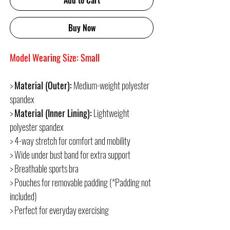
Add to Cart
Buy Now
Model Wearing Size: Small
>
Material (Outer):
Medium-weight polyester
spandex
>
Material (Inner Lining):
Lightweight
polyester spandex
> 4-way stretch for comfort and mobility
> Wide under bust band for extra support
> Breathable sports bra
> Pouches for removable padding (*Padding not
included)
> Perfect for everyday exercising