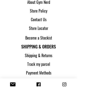
About Gym Nerd
Store Policy
Contact Us
Store Locator
Become a Stockist
SHIPPING & ORDERS
Shipping & Returns
Track my parcel
Payment Methods
Apply for Credit
FOLLOW US