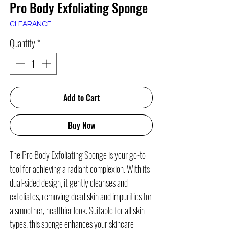
Pro Body Exfoliating Sponge
CLEARANCE
Quantity
*
Add to Cart
Buy Now
The Pro Body Exfoliating Sponge is your go-to
tool for achieving a radiant complexion. With its
dual-sided design, it gently cleanses and
exfoliates, removing dead skin and impurities for
a smoother, healthier look. Suitable for all skin
types, this sponge enhances your skincare