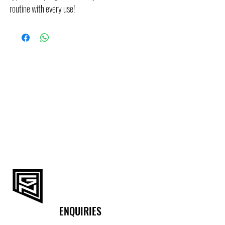
routine with every use!
ENQUIRIES