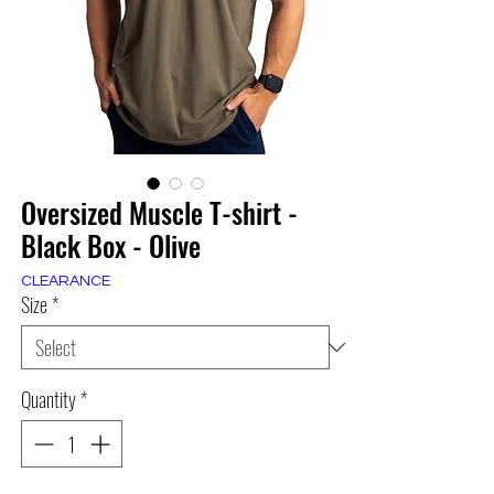
Oversized Muscle T-shirt -
Black Box - Olive
CLEARANCE
Size
*
Quantity
*