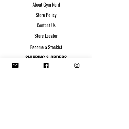
About Gym Nerd
Store Policy
Contact Us
Store Locator
Become a Stockist
SHIPPING & ORDERS
Shipping & Returns
Track my parcel
Payment Methods
Apply for Credit
FOLLOW US