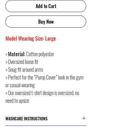
Add to Cart
Buy Now
Model Wearing Size: Large
>
Material:
Cotton polyester
> Oversized loose fit
> Snug fit around arms
> Perfect for the “Pump Cover” look in the gym
or casual wearing
> Our oversized t-shirt design is oversized, no
need to upsize
WASHCARE INSTRUCTIONS
> Cold or 30 Degree Machine Wash