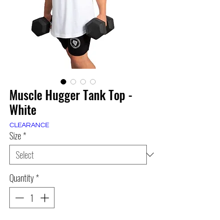
Muscle Hugger Tank Top -
White
CLEARANCE
Size
*
Quantity
*