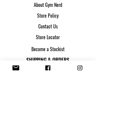
About Gym Nerd
Store Policy
Contact Us
Store Locator
Become a Stockist
SHIPPING & ORDERS
Shipping & Returns
Track my parcel
Payment Methods
Apply for Credit
FOLLOW US