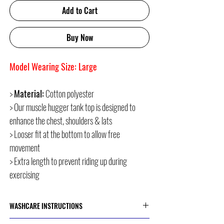
Add to Cart
Buy Now
Model Wearing Size: Large
>
Material:
Cotton polyester
> Our muscle hugger tank top is designed to
enhance the chest, shoulders & lats
> Looser fit at the bottom to allow free
movement
> Extra length to prevent riding up during
exercising
WASHCARE INSTRUCTIONS
> Cold or 30 Degree Machine Wash