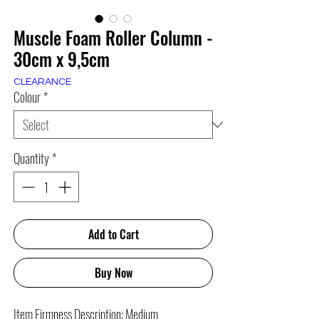
Muscle Foam Roller Column -
30cm x 9,5cm
CLEARANCE
Colour
*
Quantity
*
Add to Cart
Buy Now
Item Firmness Description: Medium