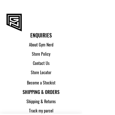
ENQUIRIES
About Gym Nerd
Store Policy
Contact Us
Store Locator
Become a Stockist
SHIPPING & ORDERS
Shipping & Returns
Track my parcel