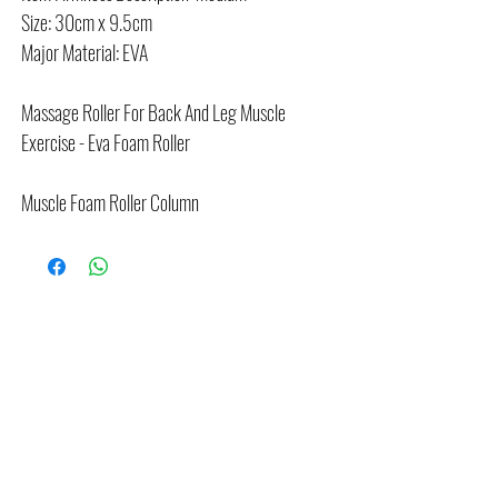
Size: 30cm x 9.5cm
Major Material: EVA
Massage Roller For Back And Leg Muscle
Exercise - Eva Foam Roller
Muscle Foam Roller Column