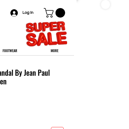
Log In
FOOTWEAR
MORE
andal By Jean Paul
Men