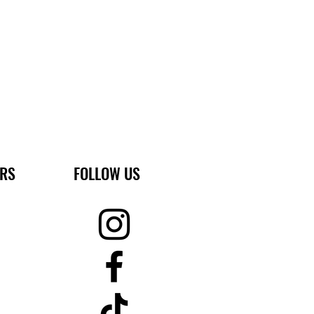
ERS
FOLLOW US