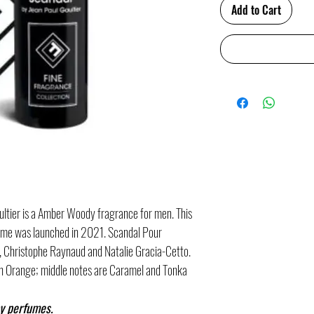
Add to Cart
tier is a Amber Woody fragrance for men. This
mme was launched in 2021. Scandal Pour
 Christophe Raynaud and Natalie Gracia-Cetto.
n Orange; middle notes are Caramel and Tonka
y perfumes.