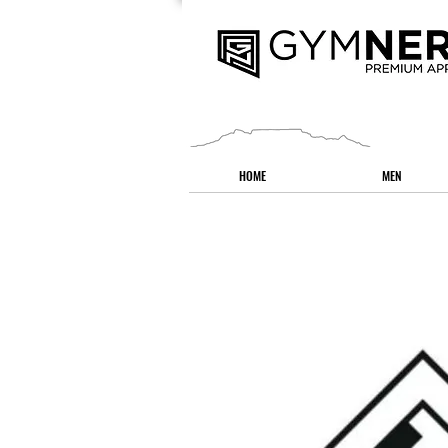
HOME
MEN