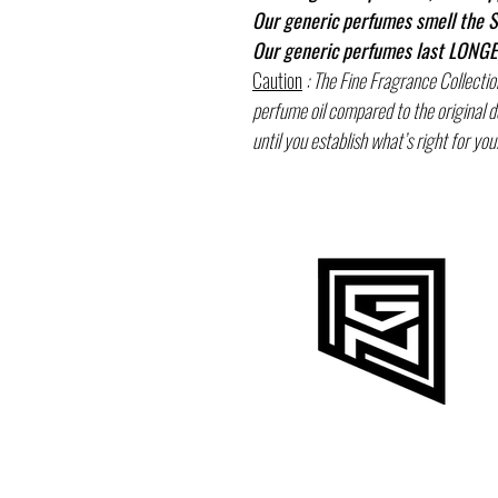
Our generic perfumes smell the S
Our generic perfumes last LONGER
Caution
: The Fine Fragrance Collectio
perfume oil compared to the original 
until you establish what’s right for you