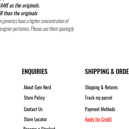
AME as the originals.
 than the originals
n generics have a higher concentration of
designer perfumes. Please use them sparingly
.
ENQUIRIES
SHIPPING & ORD
About Gym Nerd
Shipping & Returns
Store Policy
Track my parcel
Contact Us
Payment Methods
Store Locator
Apply for Credit