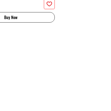
Buy Now