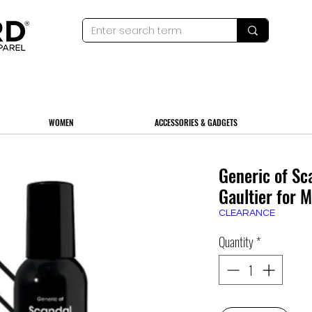
WOMEN
ACCESSORIES & GADGETS
Generic of Sc
Gaultier for 
CLEARANCE
Quantity
*