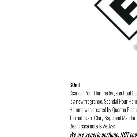
30ml
Scandal Pour Homme by Jean Paul Gaul
is a new fragrance. Scandal Pour Ho
Homme was created by Quentin Bisch,
Top notes are Clary Sage and Mandari
Bean; base note is Vetiver.
We are generic perfume, NOT cop