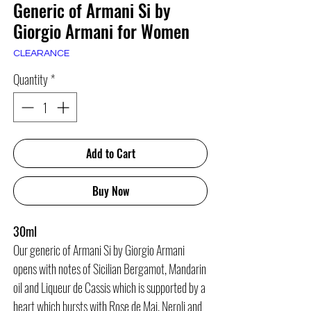
Generic of Armani Si by
Giorgio Armani for Women
CLEARANCE
Quantity
*
Add to Cart
Buy Now
30ml
Our generic of Armani Si by Giorgio Armani
opens with notes of Sicilian Bergamot, Mandarin
oil and Liqueur de Cassis which is supported by a
heart which bursts with Rose de Mai, Neroli and