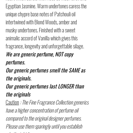
Egyptian Jasmine. Warm undertones caress the
unique chypre base notes of Patchouli oil
intertwined with Blond Woods, amber and
musky undertones. Finished with a sweet
animalic accord of Vanilla which gives this
fragrance, longevity and unforgettable silage.
We are generic perfume, NOT copy
perfumes.
Our generic perfumes smell the SAME as
the originals.
Our generic perfumes last LONGER than
the originals
Caution
: The Fine Fragrance Collection generics
have a higher concentration of perfume oil
compared to the original designer perfumes.
Please use them sparingly until you establish