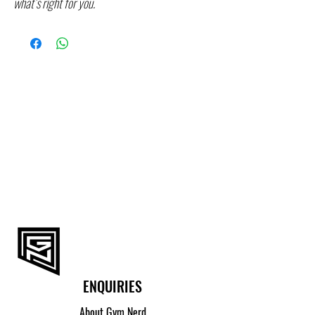
what’s right for you.
ENQUIRIES
About Gym Nerd