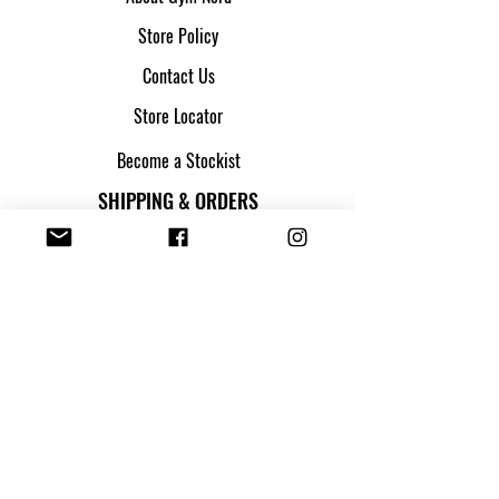
Store Policy
Contact Us
Store Locator
Become a Stockist
SHIPPING & ORDERS
Shipping & Returns
Track my parcel
Payment Methods
Apply for Credit
FOLLOW US