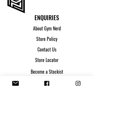
ENQUIRIES
About Gym Nerd
Store Policy
Contact Us
Store Locator
Become a Stockist
SHIPPING & ORDERS
Shipping & Returns
Track my parcel
Payment Methods
Apply for Credit