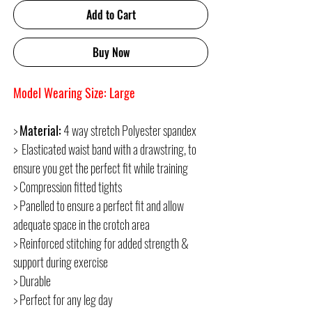
Add to Cart
Buy Now
Model Wearing Size: Large
>
Material:
4 way stretch Polyester spandex
> Elasticated waist band with a drawstring, to
ensure you get the perfect fit while training
> Compression fitted tights
> Panelled to ensure a perfect fit and allow
adequate space in the crotch area
> Reinforced stitching for added strength &
support during exercise
> Durable
> Perfect for any leg day