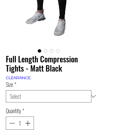
Full Length Compression
Tights - Matt Black
CLEARANCE
Size
*
Quantity
*