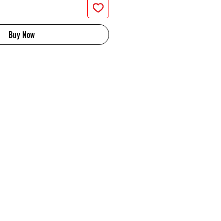
Buy Now