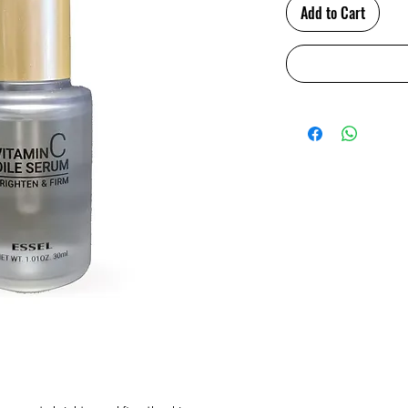
Add to Cart