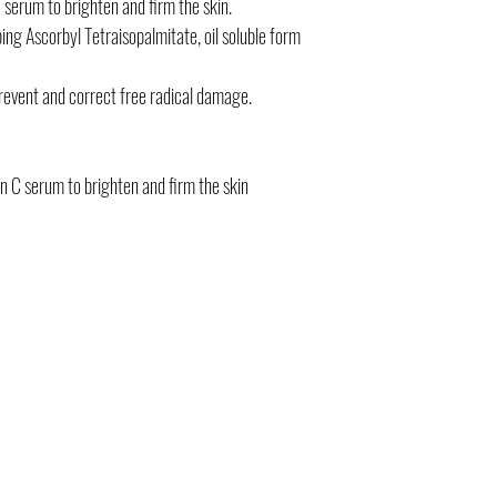
 serum to brighten and firm the skin.
bing Ascorbyl Tetraisopalmitate, oil soluble form
prevent and correct free radical damage.
in C serum to brighten and firm the skin