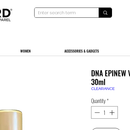
WOMEN
ACCESSORIES & GADGETS
DNA EPINEW V
30ml
CLEARANCE
Quantity
*