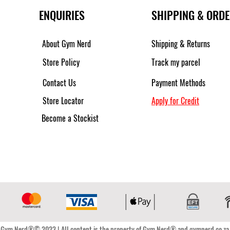
ENQUIRIES
SHIPPING & ORD
About Gym Nerd
Shipping & Returns
Store Policy
Track my parcel
Contact Us
Payment Methods
Store Locator
Apply for Credit
Become a Stockist
Gym Nerd®© 2023 | All content is the property of Gym Nerd® and gymnerd.co.za