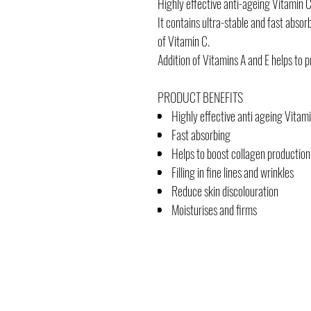
Highly effective anti-ageing Vitamin C
It contains ultra-stable and fast absor
of Vitamin C.
Addition of Vitamins A and E helps to 
PRODUCT BENEFITS
Highly effective anti ageing Vitam
Fast absorbing
Helps to boost collagen production
Filling in fine lines and wrinkles
Reduce skin discolouration
Moisturises and firms