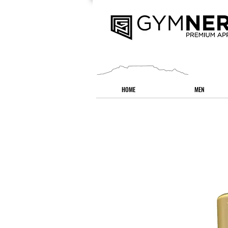
HOME
MEN