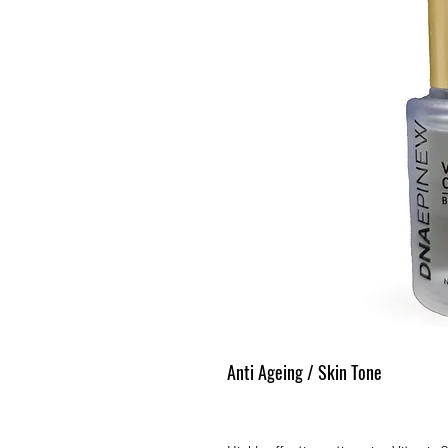
Anti Ageing / Skin Tone