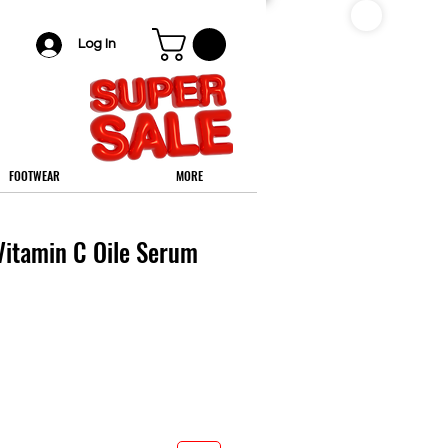
Log In
FOOTWEAR
MORE
itamin C Oile Serum