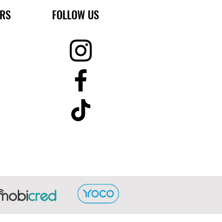
ERS
FOLLOW US