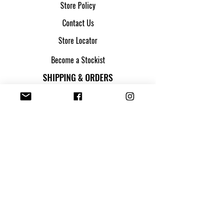
Store Policy
Contact Us
Store Locator
Become a Stockist
SHIPPING & ORDERS
Shipping & Returns
Track my parcel
Payment Methods
Apply for Credit
FOLLOW US