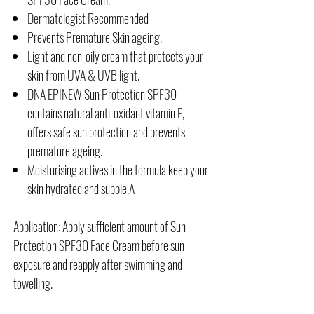
Dermatologist Recommended
Prevents Premature Skin ageing.
Light and non-oily cream that protects your
skin from UVA & UVB light.
DNA EPINEW Sun Protection SPF30
contains natural anti-oxidant vitamin E,
offers safe sun protection and prevents
premature ageing.
Moisturising actives in the formula keep your
skin hydrated and supple.A
Application: Apply sufficient amount of Sun
Protection SPF30 Face Cream before sun
exposure and reapply after swimming and
towelling.