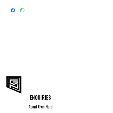
ENQUIRIES
About Gym Nerd