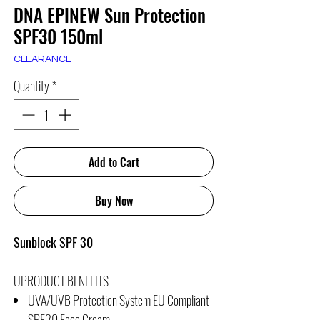
DNA EPINEW Sun Protection
SPF30 150ml
CLEARANCE
Quantity
*
Add to Cart
Buy Now
Sunblock SPF 30
UPRODUCT BENEFITS
UVA/UVB Protection System EU Compliant
SPF30 Face Cream.