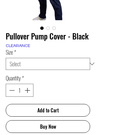
Pullover Pump Cover - Black
CLEARANCE
Size
*
Quantity
*
Add to Cart
Buy Now