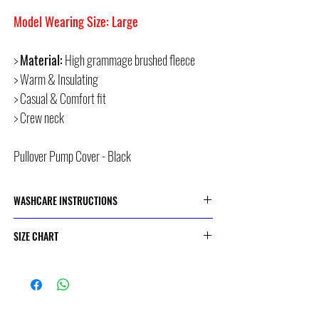
Model Wearing Size: Large
>
Material:
High grammage brushed fleece
> Warm & Insulating
> Casual & Comfort fit
> Crew neck
Pullover Pump Cover - Black
WASHCARE INSTRUCTIONS
> Cold or 30 Degree Machine Wash
SIZE CHART
> Do Not Dry Clean
> Do Not Bleach
> Do Not Iron
SIZE
CHEST CIRCUMFERENCE
> Do Not Tumble Dry
(CM)
S
90.5 - 95