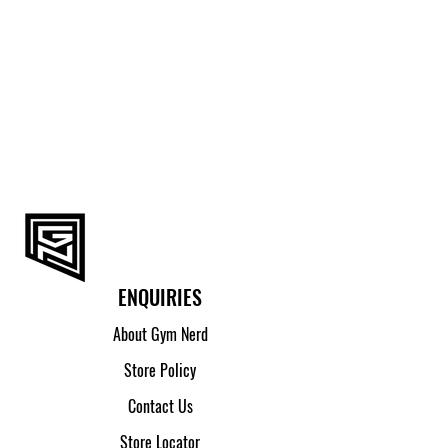
M
95.5 - 100
L
100.5 - 105
XL
105.5 - 110
2XL
110.5 - 115
ENQUIRIES
About Gym Nerd
Store Policy
Contact Us
Store Locator