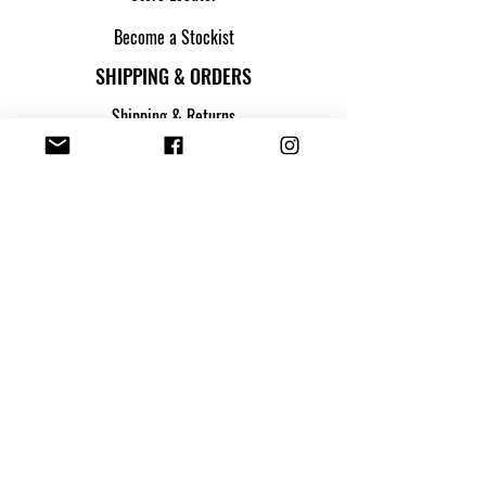
Become a Stockist
SHIPPING & ORDERS
Shipping & Returns
Track my parcel
Payment Methods
Apply for Credit
FOLLOW US