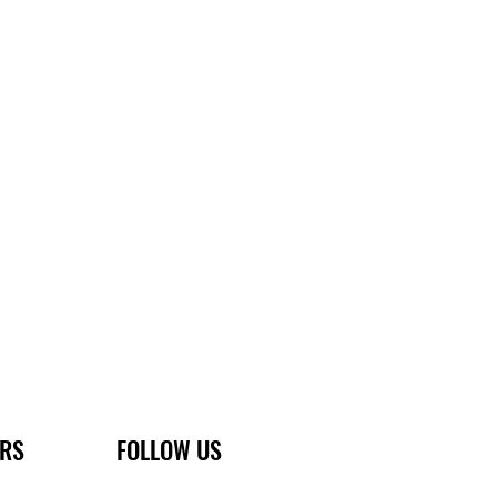
ERS
FOLLOW US