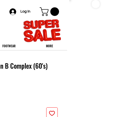
Log In
FOOTWEAR
MORE
in B Complex (60's)