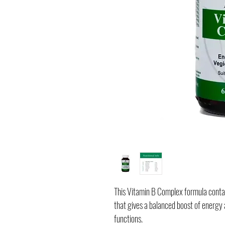
This Vitamin B Complex formula contai
that gives a balanced boost of energ
functions.