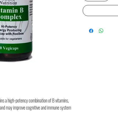
ns a high-potency combination of B vitamins,
y and may improve cognitive and immune system