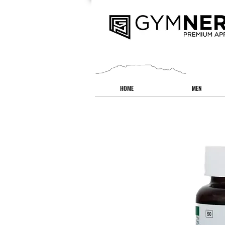
HOME
MEN