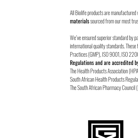
All Biolife products are manufactured
materials
sourced from our most trus
We’ve ensured superior standard by p
international quality standards. Thes
Practices (GMP), ISO 9001, ISO 22
Regulations and are accredited b
The Health Products Association (HPA
South African Health Products Regul
The South African Pharmacy Council