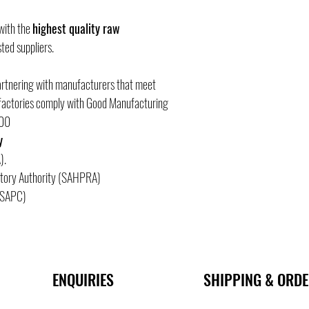
 with the
highest quality raw
ted suppliers.
artnering with manufacturers that meet
e factories comply with Good Manufacturing
000
y
).
atory Authority (SAHPRA)
 (SAPC)
ENQUIRIES
SHIPPING & ORD