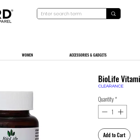
WOMEN
ACCESSORIES & GADGETS
BioLife Vitam
CLEARANCE
Quantity
*
Add to Cart