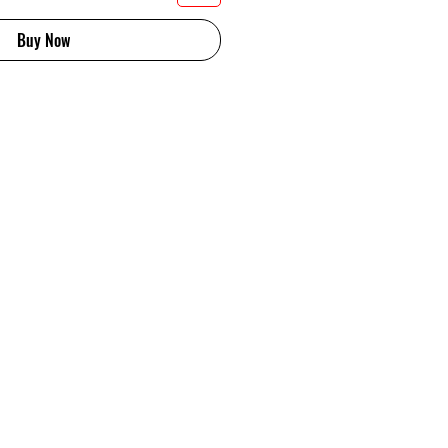
Buy Now