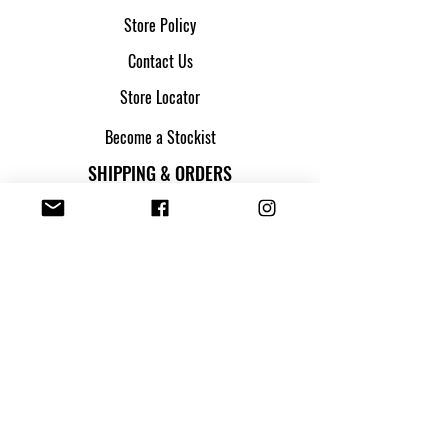
Store Policy
Contact Us
Store Locator
Become a Stockist
SHIPPING & ORDERS
Shipping & Returns
Track my parcel
Payment Methods
Apply for Credit
FOLLOW US