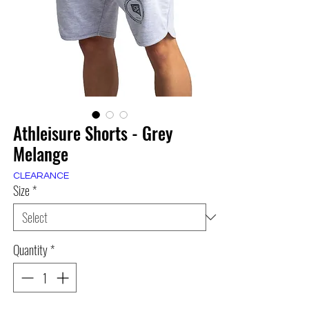
Athleisure Shorts - Grey
Melange
CLEARANCE
Size
*
Quantity
*