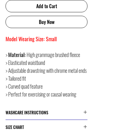
Add to Cart
Buy Now
Model Wearing Size: Small
>
Material:
High grammage brushed fleece
> Elasticated waistband
> Adjustable drawstring with chrome metal ends
> Tailored fit
> Curved quad feature
> Perfect for exercising or causal wearing
WASHCARE INSTRUCTIONS
> Cold or 30 Degree Machine Wash
SIZE CHART
> Do Not Dry Clean