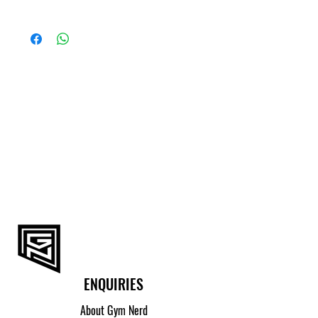
> Do Not Bleach
> Do Not Iron
SIZE
HIP CIRCUMFERENCE
> Do Not Tumble Dry
(CM)
S
89 - 94
M
94 - 99
L
99 - 104
XL
104 - 109
2XL
109 - 114
ENQUIRIES
About Gym Nerd