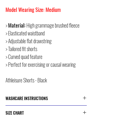
Model Wearing Size: Medium
>
Material:
High grammage brushed fleece
> Elasticated waistband
> Adjustable flat drawstring
> Tailored fit shorts
> Curved quad feature
> Perfect for exercising or causal wearing
Athleisure Shorts - Black
WASHCARE INSTRUCTIONS
> Cold or 30 Degree Machine Wash
SIZE CHART
> Do Not Dry Clean
> Do Not Bleach
> Do Not Iron
SIZE
HIP CIRCUMFERENCE
> Do Not Tumble Dry