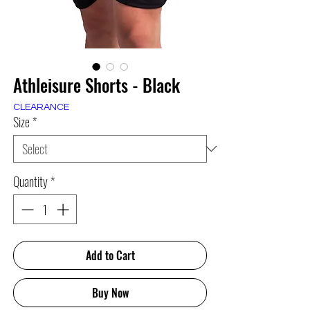
Athleisure Shorts - Black
CLEARANCE
Size
*
Quantity
*
Add to Cart
Buy Now