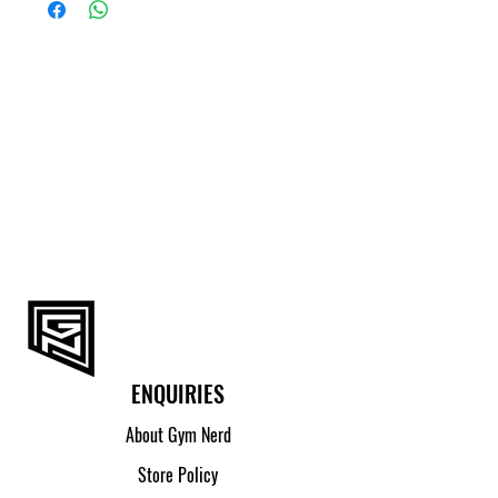
(CM)
S
89 - 94
M
94 - 99
L
99 - 104
XL
104 - 109
2XL
109 - 114
ENQUIRIES
About Gym Nerd
Store Policy