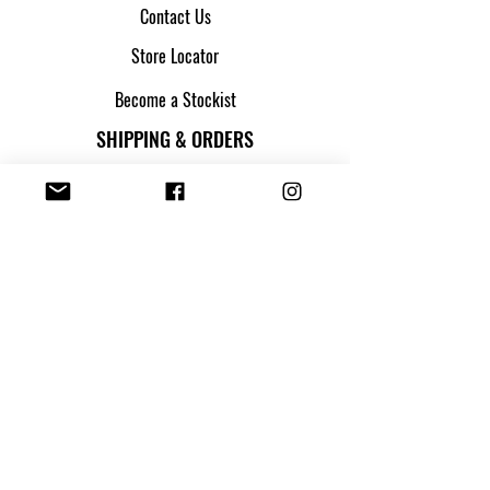
Contact Us
Store Locator
Become a Stockist
SHIPPING & ORDERS
Shipping & Returns
Track my parcel
Payment Methods
Apply for Credit
FOLLOW US