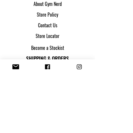
About Gym Nerd
Store Policy
Contact Us
Store Locator
Become a Stockist
SHIPPING & ORDERS
Shipping & Returns
Track my parcel
Payment Methods
Apply for Credit
FOLLOW US