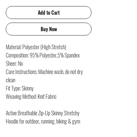
Add to Cart
Buy Now
Material: Polyester (High Stretch)
Composition: 95% Polyester,5% Spandex
Sheer: No
Care Instructions: Machine wash, do not dry
clean
Fit Type: Skinny
Weaving Method: Knit Fabric
Active Breathable Zip-Up Skinny Stretchy
Hoodie for outdoor, running, hiking & gym