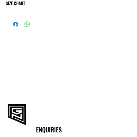
SIZE CHART
Body measurements
Size
UK
Bust
Waist
XS
34
88-92
74-78
S
36
92-96
78-82
M
38
96-100
82-86
L
40
100-105
86-91
XL
42
105-110
91-96
XXL
44
110-115
96-102
ENQUIRIES