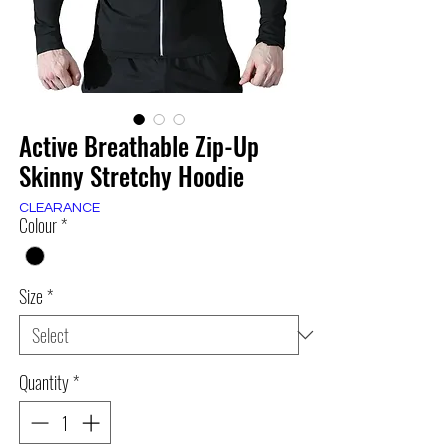
Active Breathable Zip-Up
Skinny Stretchy Hoodie
CLEARANCE
Colour
*
Size
*
Quantity
*