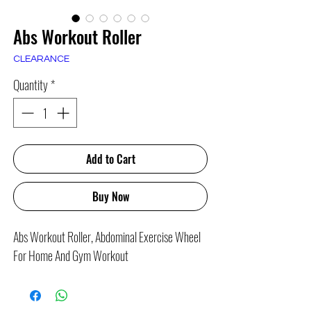
Abs Workout Roller
CLEARANCE
Quantity
*
Add to Cart
Buy Now
Abs Workout Roller, Abdominal Exercise Wheel
For Home And Gym Workout