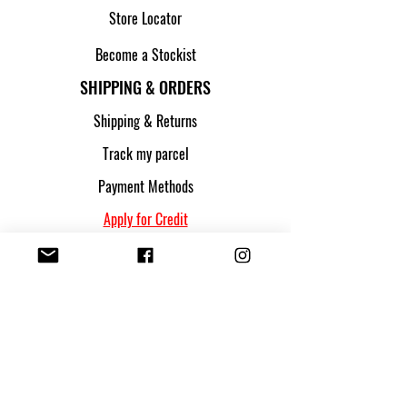
Store Locator
Become a Stockist
SHIPPING & ORDERS
Shipping & Returns
Track my parcel
Payment Methods
Apply for Credit
FOLLOW US