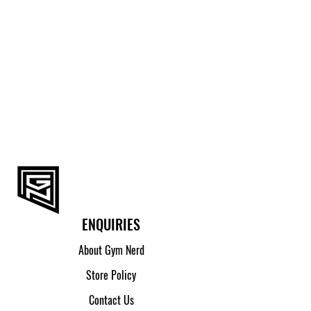
ENQUIRIES
About Gym Nerd
Store Policy
Contact Us